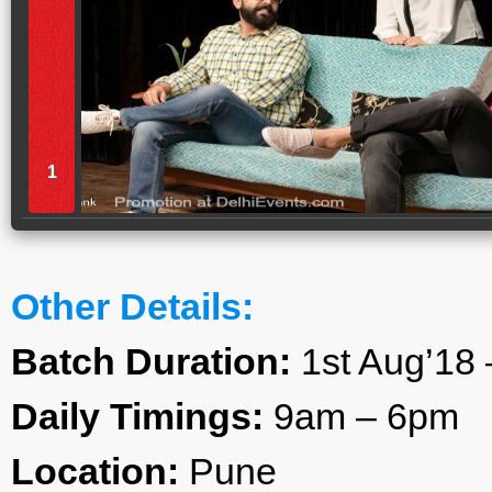
1
Other Details:
Batch Duration:
1st Aug’18 
Daily Timings:
9am – 6pm
Location:
Pune