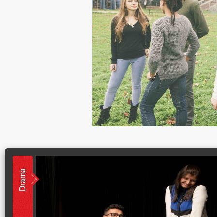
Drama