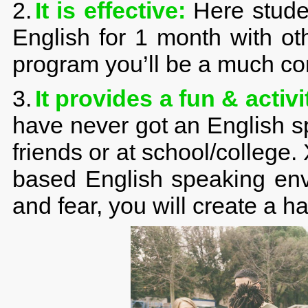
2.
It is effective:
Here studen
English for 1 month with ot
program you’ll be a much co
3.
It provides a fun & acti
have never got an English s
friends or at school/college.
based English speaking env
and fear, you will create a ha