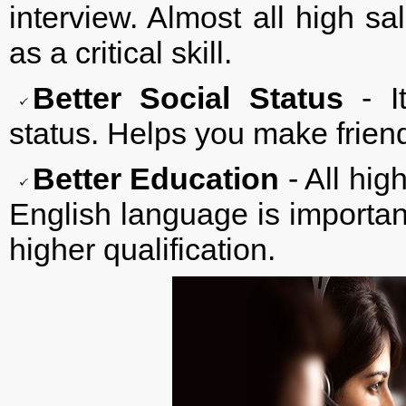
interview. Almost all high s
as a critical skill.
Better Social Status
- It
status. Helps you make frien
Better Education
- All hig
English language is importan
higher qualification.