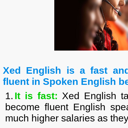
Xed English is a fast a
fluent in Spoken English b
1.
It is fast:
Xed English ta
become fluent English spea
much higher salaries as the