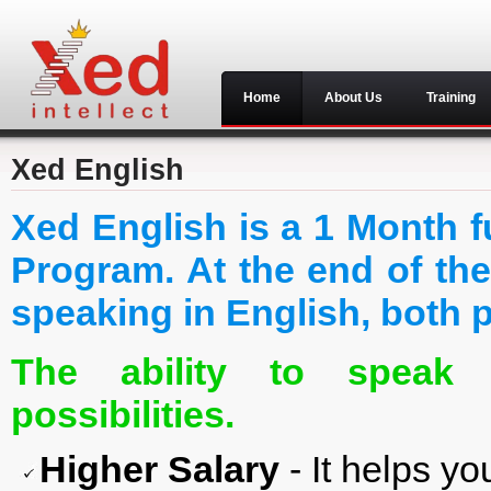
Home
About Us
Training
Xed English
Xed English is a 1 Month f
Program. At the end of the
speaking in English, both p
The ability to speak 
possibilities.
Higher Salary
- It helps yo