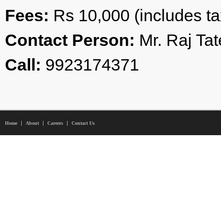
Fees:
Rs 10,000 (includes t
Contact Person:
Mr. Raj Tat
Call:
9923174371
Home
About
Careers
Contact Us