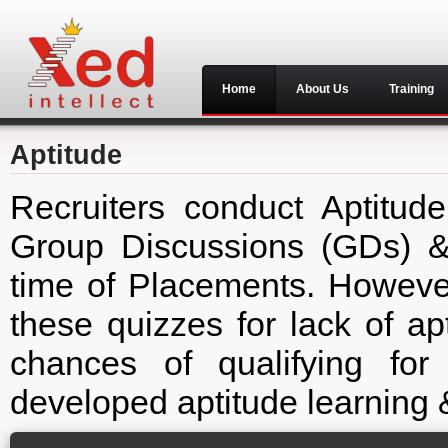
Home
About Us
Training
Aptitude
Recruiters conduct Aptitude
Group Discussions (GDs) & 
time of Placements. However
these quizzes for lack of ap
chances of qualifying fo
developed aptitude learning