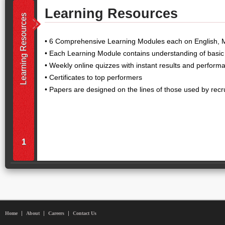
Learning Resources
Learning Resources
• 6 Comprehensive Learning Modules each on English, 
• Each Learning Module contains understanding of basic
• Weekly online quizzes with instant results and perform
• Certificates to top performers
• Papers are designed on the lines of those used by recr
1
Home
About
Careers
Contact Us