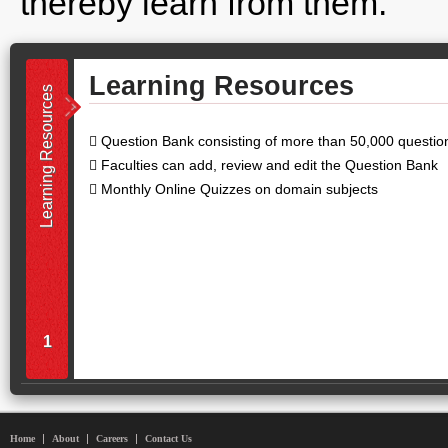
thereby learn from them.
Learning Resources
Learning Resources
 Question Bank consisting of more than 50,000 question
 Faculties can add, review and edit the Question Bank
 Monthly Online Quizzes on domain subjects
1
Home
About
Careers
Contact Us