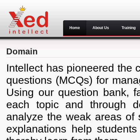
Home
About Us
Training
Domain
Intellect has pioneered the 
questions (MCQs) for manag
Using our question bank, f
each topic and through de
analyze the weak areas of 
explanations help students 